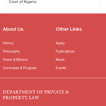
Court of Nigeria.
About Us
Other Links
History
Apply
Philosophy
Publications
Vision & Mission
News
Curriculum & Program
Events
DEPARTMENT OF PRIVATE &
PROPERTY LAW