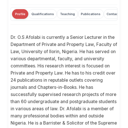
Profile
Qualifications
Teaching
Publications
Contact
Dr. O.S Afolabi is currently a Senior Lecturer in the
Department of Private and Property Law, Faculty of
Law, University of Ilorin, Nigeria. He has served on
various departmental, faculty, and university
committees. His research interest is focused on
Private and Property Law. He has to his credit over
24 publications in reputable outlets covering
journals and Chapters-in-Books. He has
successfully supervised research projects of more
than 60 undergraduate and postgraduate students
in various areas of law. Dr. Afolabi is a member of
many professional bodies within and outside
Nigeria. He is a Barrister & Solicitor of the Supreme