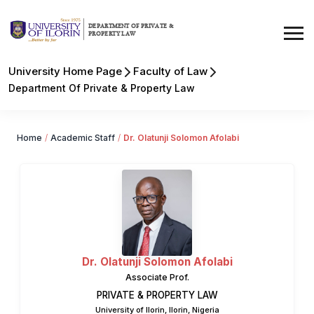
DEPARTMENT OF PRIVATE &
PROPERTY LAW
University Home Page
Faculty of Law
Department Of Private & Property Law
Home
/
Academic Staff
/
Dr. Olatunji Solomon Afolabi
Dr. Olatunji Solomon Afolabi
Associate Prof.
PRIVATE & PROPERTY LAW