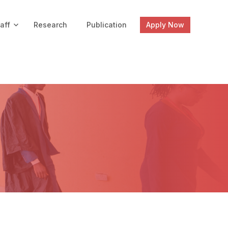
aff
Research
Publication
Apply Now