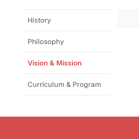
History
Philosophy
Vision & Mission
Curriculum & Program