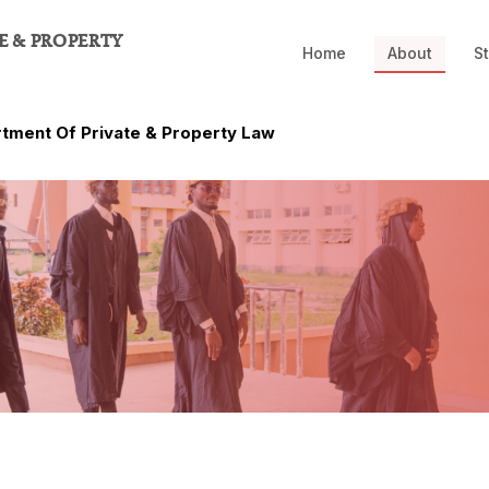
E & PROPERTY
Home
About
St
tment Of Private & Property Law