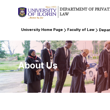
DEPARTMENT OF PRIVAT
LAW
University Home Page
Faculty of Law
Depar
About Us